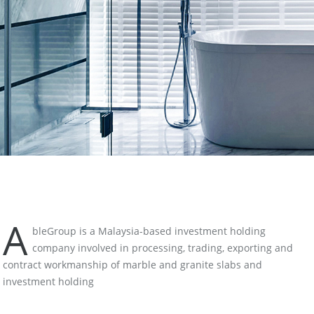
A
bleGroup is a Malaysia-based investment holding
company involved in processing, trading, exporting and
contract workmanship of marble and granite slabs and
investment holding